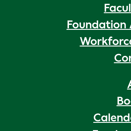
Facul
Foundation 
Workforc
Co
Bo
Calend