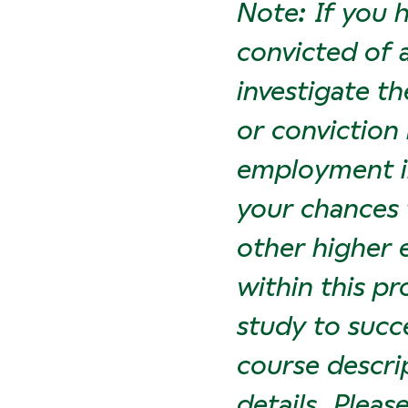
Note: If you 
convicted of 
investigate th
or conviction
employment in
your chances 
other higher 
within this p
study to succ
course descri
details. Plea