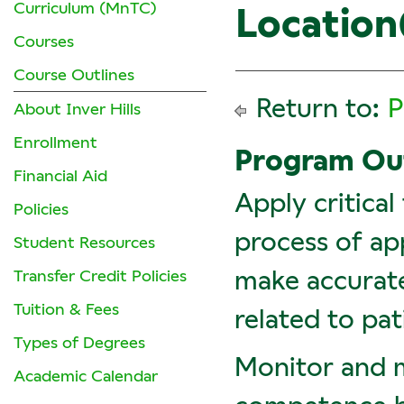
Curriculum (MnTC)
Location(
Courses
Course Outlines
Return to:
P
About Inver Hills
Enrollment
Program O
Financial Aid
Apply critical
Policies
process of app
Student Resources
make accurate
Transfer Credit Policies
Tuition & Fees
related to pat
Types of Degrees
Monitor and 
Academic Calendar