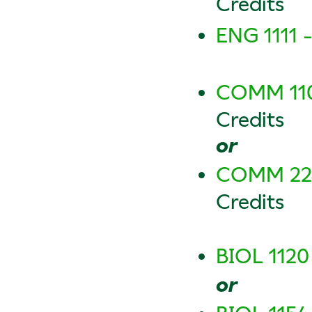
Credits
ENG 1111 
COMM 110
Credits
or
COMM 2240
Credits
BIOL 1120
or