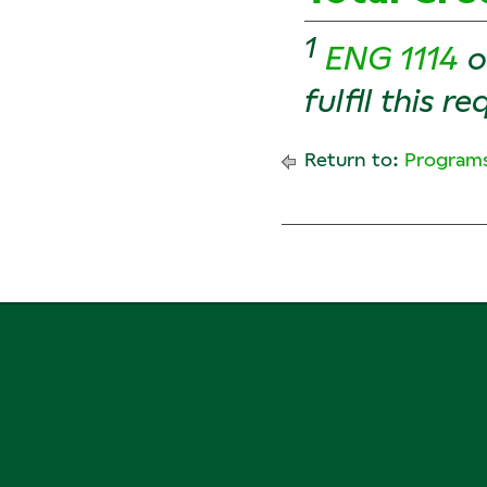
1
ENG 1114
o
fulfll this r
Return to:
Programs