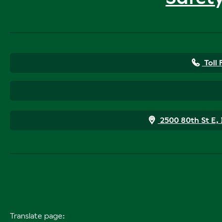
Toll
2500 80th St E,
Translate page: