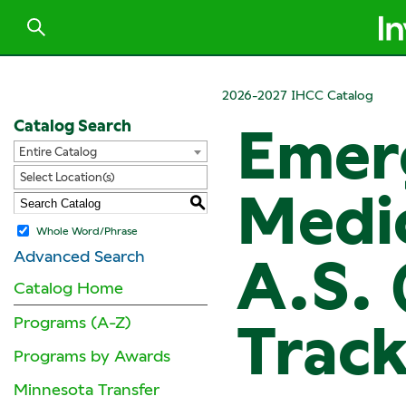
2026-2027 IHCC Catalog
Catalog Search
Emer
Entire Catalog
Select Location(s)
Medic
S
Whole Word/Phrase
Advanced Search
A.S. 
Catalog Home
Programs (A-Z)
Track
Programs by Awards
Minnesota Transfer