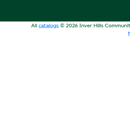
All
catalogs
© 2026 Inver Hills Communit