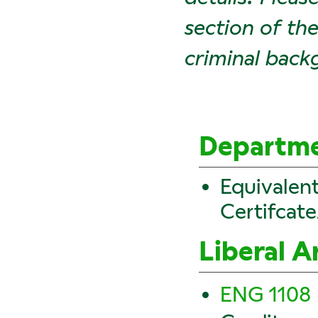
section of th
criminal back
Departme
Equivalen
Certifcat
Liberal A
ENG 1108 