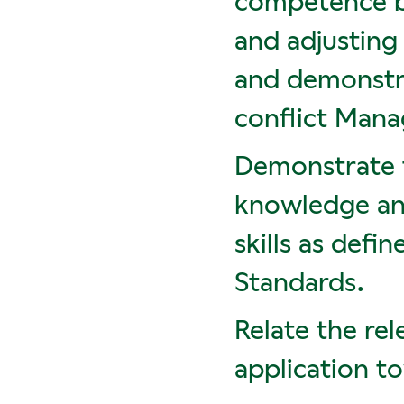
competence by
and adjusting
and demonstra
conflict Mana
Demonstrate t
knowledge and
skills as def
Standards.
Relate the rel
application t