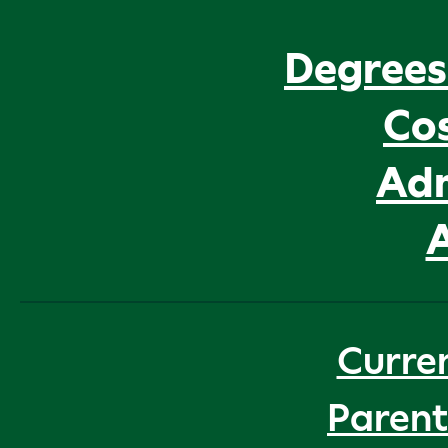
Degrees
Cos
Adm
Curre
Parent