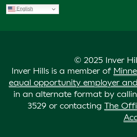
English
© 2025 Inver Hi
Inver Hills is a member of
Minne
equal opportunity employer and
in an alternate format by call
3529 or contacting
The Offi
Acc