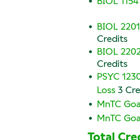
BIOL 1154 
BIOL 2201
Credits
BIOL 2202
Credits
PSYC 1230
Loss
3 Cre
MnTC Goal
MnTC Goal
Total Cre